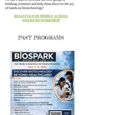
budding scientists and help them discover the joy
of hands-on biotechnology!
REGISTER FOR MIDDLE SCHOOL
WEEKEND WORKSHOP
PAST PROGRAMS