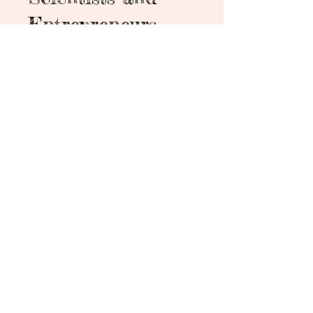
Entrepreneurs
6 Steps
6
Steps
About
"Biotechnology: Foundations for
Scientists and Entrepreneurs" is
designed for aspiring
professionals and business
enthusiasts aiming to explore the
vibrant world of biotechnology.
This course offers practical
insights into both scientific
foundations and entrepreneurial