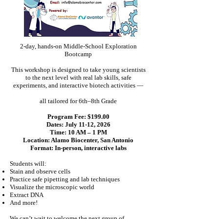
2-day, hands-on Middle-School Exploration
Bootcamp
This workshop is designed to take young scientists
to the next level with real lab skills, safe
experiments, and interactive biotech activities —
all tailored for 6th–8th Grade
Program Fee: $199.00
Dates: July 11-12, 2026
Time: 10 AM – 1 PM
Location: Alamo Biocenter, San Antonio
Format: In-person, interactive labs
Students will:
Stain and observe cells
Practice safe pipetting and lab techniques
Visualize the microscopic world
Extract DNA
And more!
We can’t wait to welcome the next group of