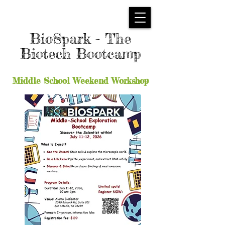
BioSpark - The
Biotech Bootcamp
Middle School Weekend Workshop