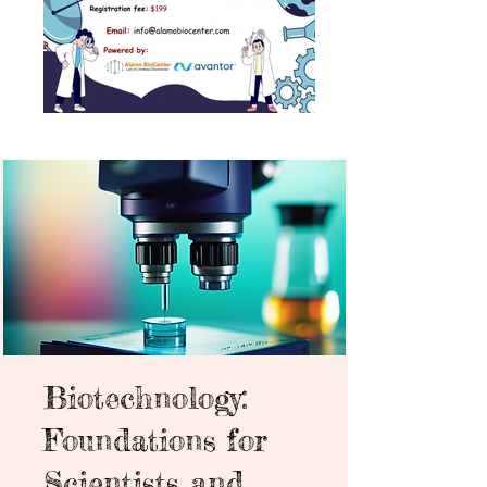
Biotechnology:
Foundations for
Scientists and