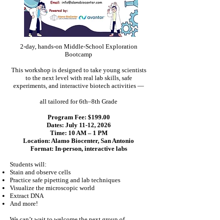
2-day, hands-on Middle-School Exploration
Bootcamp
This workshop is designed to take young scientists
to the next level with real lab skills, safe
experiments, and interactive biotech activities —
all tailored for 6th–8th Grade
Program Fee: $199.00
Dates: July 11-12, 2026
Time: 10 AM – 1 PM
Location: Alamo Biocenter, San Antonio
Format: In-person, interactive labs
Students will:
Stain and observe cells
Practice safe pipetting and lab techniques
Visualize the microscopic world
Extract DNA
And more!
We can’t wait to welcome the next group of