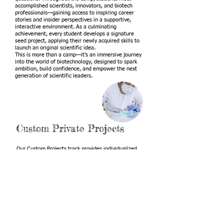
accomplished scientists, innovators, and biotech
professionals—gaining access to inspiring career
stories and insider perspectives in a supportive,
interactive environment. As a culminating
achievement, every student develops a signature
seed project, applying their newly acquired skills to
launch an original scientific idea.
This is more than a camp—it’s an immersive journey
into the world of biotechnology, designed to spark
ambition, build confidence, and empower the next
generation of scientific leaders.
Custom Private Projects
Our Custom Projects track provides individualized
mentorship for high school students ready to take
their scientific curiosity to the next level. We guide
students from the earliest stages of idea
development through a structured research process
—helping them refine their questions, design
experiments, analyze data, and build a compelling
narrative around their work. Each student receives
support in creating a polished poster, delivering a
confident presentation, and preparing their findings
for potential research publication. This