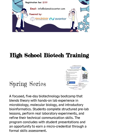
High School Biotech Training
Spring Series
A focused, five-day biotechnology bootcamp that
blends theory with hands-on lab experience in
microbiology, molecular biology, and introductory
bioinformatics. Students complete structured pre-lab
lessons, perform real laboratory experiments, and
refine their technical communication skills. The
program concludes with student presentations and
an opportunity to earn a micro-credential through a
formal skills assessment.