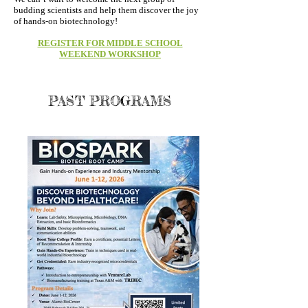
budding scientists and help them discover the joy
of hands-on biotechnology!
REGISTER FOR MIDDLE SCHOOL
WEEKEND WORKSHOP
PAST PROGRAMS