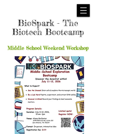
BioSpark - The
Biotech Bootcamp
Middle School Weekend Workshop