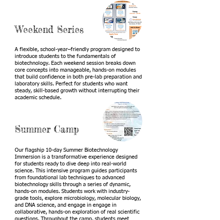
Weekend Series
A flexible, school-year–friendly program designed to
introduce students to the fundamentals of
biotechnology. Each weekend session breaks down
core concepts into manageable, hands-on modules
that build confidence in both pre-lab preparation and
laboratory skills. Perfect for students who want
steady, skill-based growth without interrupting their
academic schedule.
Summer Camp
Our flagship 10-day Summer Biotechnology
Immersion is a transformative experience designed
for students ready to dive deep into real-world
science. This intensive program guides participants
from foundational lab techniques to advanced
biotechnology skills through a series of dynamic,
hands-on modules. Students work with industry-
grade tools, explore microbiology, molecular biology,
and DNA science, and engage in engage in
collaborative, hands-on exploration of real scientific
questions. Throughout the camp, students meet