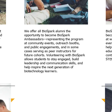
t
We offer all BioSpark alumni the
BioS
nd
opportunity to become BioSpark
beco
r
Ambassadors—representing the program
at 
at community events, outreach booths,
even
he
and public engagements, and in some
help
cases serving as peer instructors for
educ
future cohorts. Volunteering with BioSpark
cont
allows students to stay engaged, build
STE
leadership and communication skills, and
help inspire the next generation of
biotechnology learners.