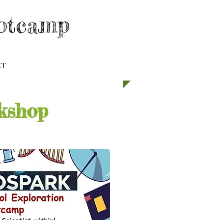
ootcamp
CT
GET INVOLVED
kshop