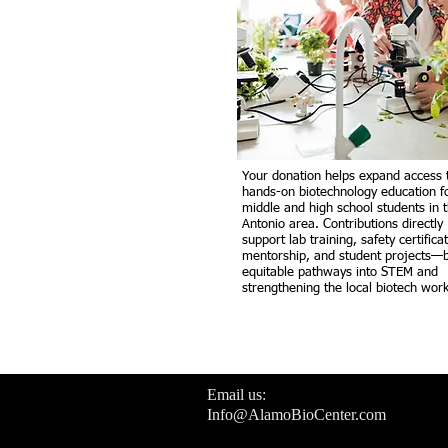
Your donation helps expand access 
hands-on biotechnology education f
middle and high school students in 
Antonio area. Contributions directly
support lab training, safety certifica
mentorship, and student projects—b
equitable pathways into STEM and
strengthening the local biotech work
Email us:
Info@AlamoBioCenter.com
Join us in our mission to support the ne