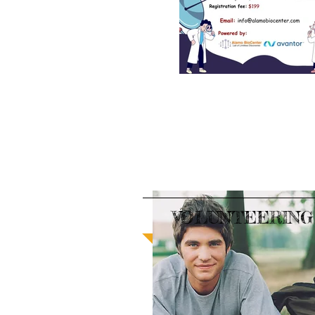
VOLUNTEERING