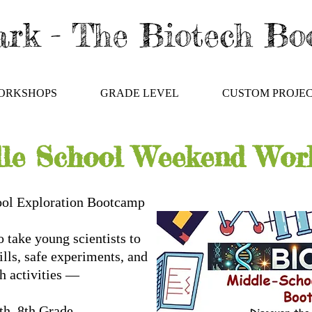
rk - The Biotech B
ORKSHOPS
GRADE LEVEL
CUSTOM PROJE
le School Weekend Wor
ool Exploration Bootcamp
 take young scientists to
kills, safe experiments, and
ch activities —
 6th–8th Grade