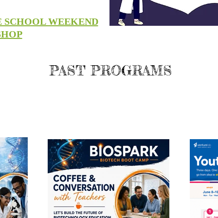
E SCHOOL WEEKEND
SHOP
PAST PROGRAMS