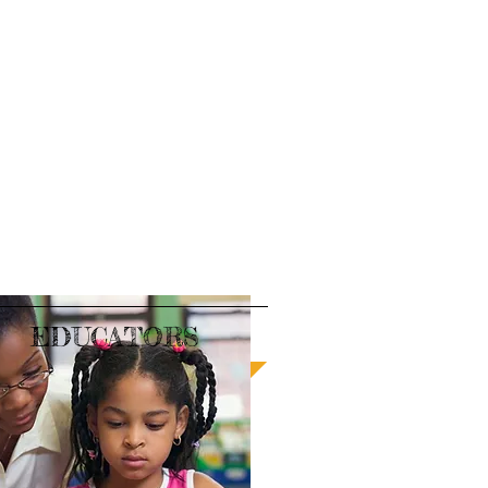
EDUCATORS