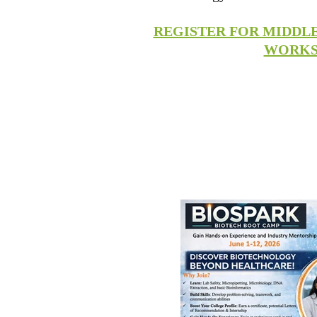
REGISTER FOR MIDDL
WORK