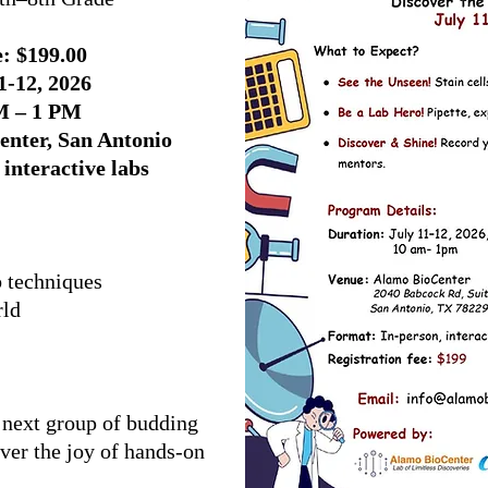
: $199.00
1-12, 2026
M – 1 PM
enter, San Antonio
interactive labs
b techniques
rld
 next group of budding
over the joy of hands-on