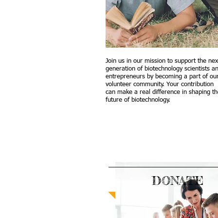
Join us in our mission to support the nex
generation of biotechnology scientists a
entrepreneurs by becoming a part of ou
volunteer community. Your contribution
can make a real difference in shaping t
future of biotechnology.
DONATE