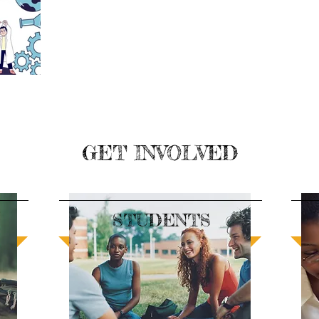
GET INVOLVED
STUDENTS