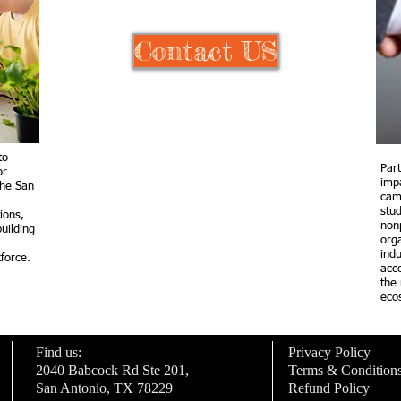
Contact US
to
Par
or
imp
the San
cam
stu
tions,
nonp
uilding
orga
ind
force.
acc
the
eco
Find us:
Privacy Policy
2040 Babcock Rd Ste 201,
Terms & Condition
San Antonio, TX 78229
Refund Policy
xt