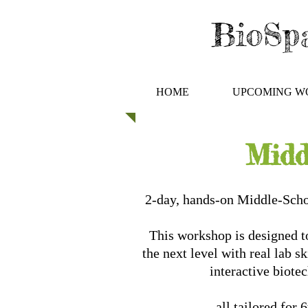
BioSpa
HOME
UPCOMING W
Midd
2-day, hands-on Middle-Sch
This workshop is designed to
the next level with real lab s
interactive biote
all tailored for