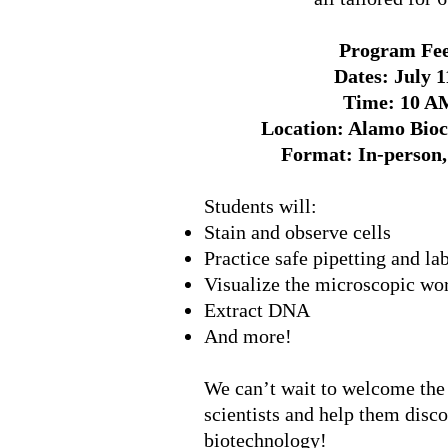
Program Fee
Dates: July 1
Time: 10 A
Location: Alamo Bioc
Format: In-person, 
Students will:
Stain and observe cells
Practice safe pipetting and la
Visualize the microscopic wo
Extract DNA
And more!
We can’t wait to welcome the
scientists and help them disc
biotechnology!