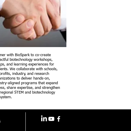
tner with BioSpark to co-create
actful biotechnology workshops,
ps, and learning experiences for
dents. We collaborate with schools,
rofits, industry, and research
nizations to deliver hands-on,
ustry-aligned programs that expand
ess, share expertise, and strengthen
 regional STEM and biotechnology
system.
s