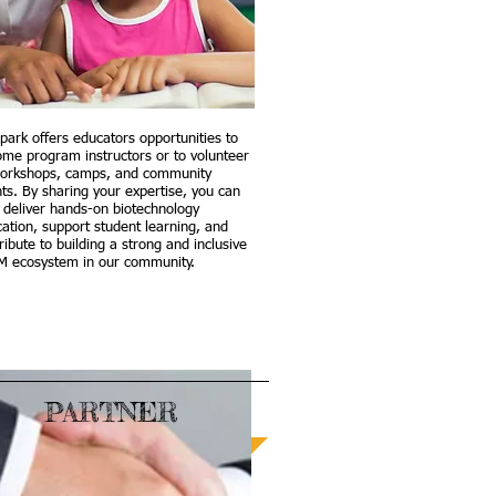
park offers educators opportunities to
me program instructors or to volunteer
workshops, camps, and community
ts. By sharing your expertise, you can
 deliver hands-on biotechnology
ation, support student learning, and
ribute to building a strong and inclusive
M ecosystem in our community.
PARTNER