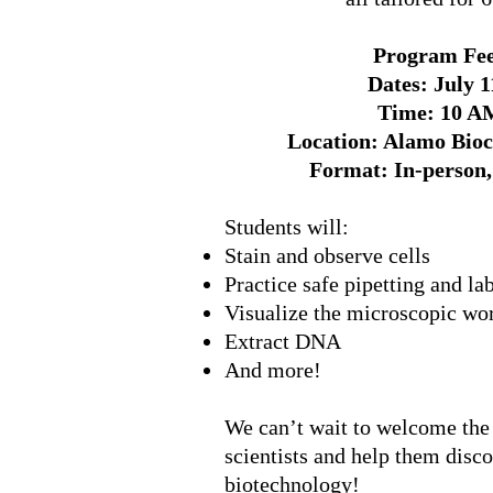
Program Fee
Dates: July 1
Time: 10 A
Location: Alamo Bioc
Format: In-person, 
Students will:
Stain and observe cells
Practice safe pipetting and la
Visualize the microscopic wo
Extract DNA
And more!
We can’t wait to welcome the
scientists and help them disc
biotechnology!