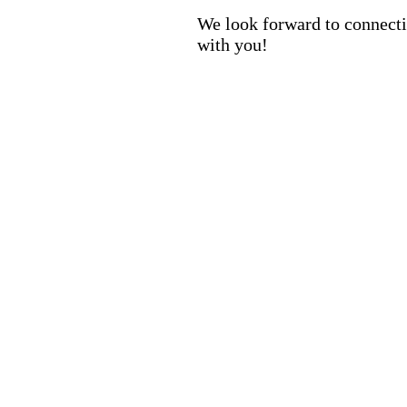
We look forward to connect
with you!