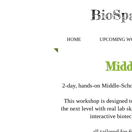
BioSpa
HOME
UPCOMING W
Midd
2-day, hands-on Middle-Sch
This workshop is designed to
the next level with real lab s
interactive biote
all tailored for