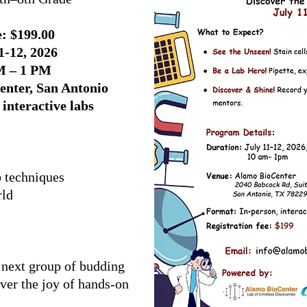
: $199.00
1-12, 2026
M – 1 PM
enter, San Antonio
interactive labs
b techniques
rld
 next group of budding
over the joy of hands-on