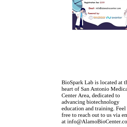
BioSpark Lab is located at t
heart of San Antonio Medic
Center Area, dedicated to
advancing biotechnology
education and training. Feel
free to reach out to us via e
at
info@AlamoBioCenter.c