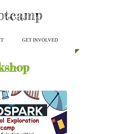
ootcamp
CT
GET INVOLVED
kshop