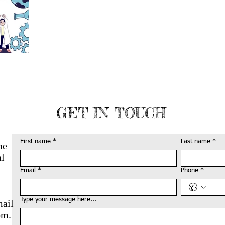
GET IN TOUCH
First name
*
Last name
*
he
al
Email
*
Phone
*
Type your message here...
mail
om
.