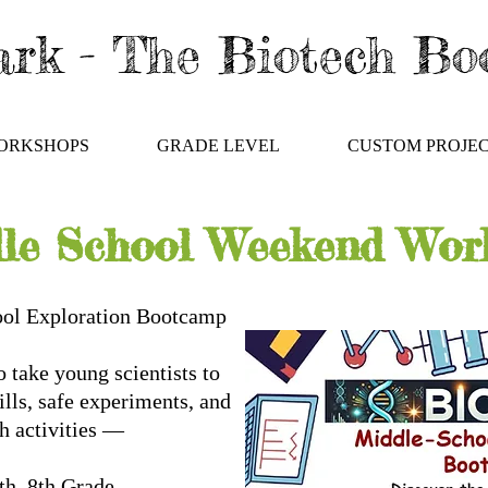
rk - The Biotech B
ORKSHOPS
GRADE LEVEL
CUSTOM PROJE
le School Weekend Wor
ool Exploration Bootcamp
 take young scientists to
kills, safe experiments, and
ch activities —
 6th–8th Grade