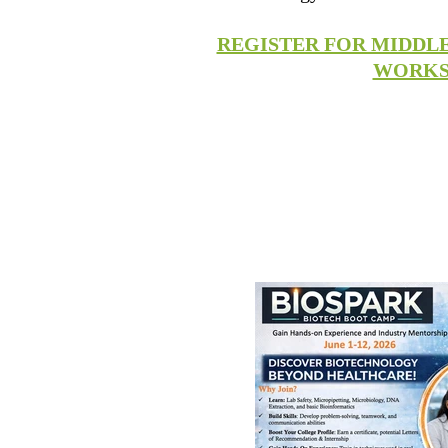
REGISTER FOR MIDDL
WORK