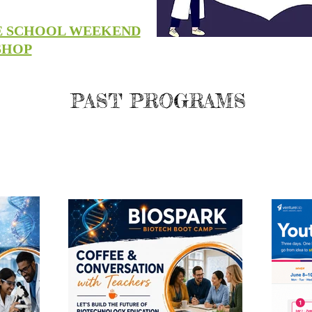
E SCHOOL WEEKEND
SHOP
PAST PROGRAMS