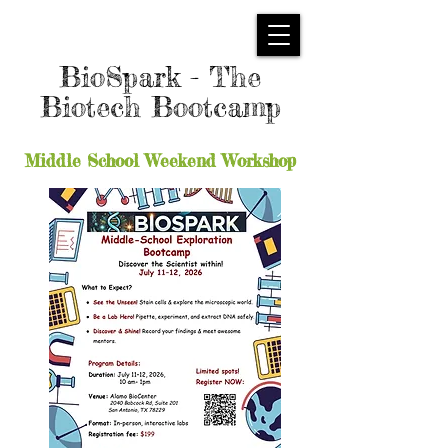
BioSpark - The
Biotech Bootcamp
Middle School Weekend Workshop