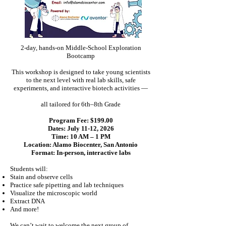
2-day, hands-on Middle-School Exploration
Bootcamp
This workshop is designed to take young scientists
to the next level with real lab skills, safe
experiments, and interactive biotech activities —
all tailored for 6th–8th Grade
Program Fee: $199.00
Dates: July 11-12, 2026
Time: 10 AM – 1 PM
Location: Alamo Biocenter, San Antonio
Format: In-person, interactive labs
Students will:
Stain and observe cells
Practice safe pipetting and lab techniques
Visualize the microscopic world
Extract DNA
And more!
We can’t wait to welcome the next group of