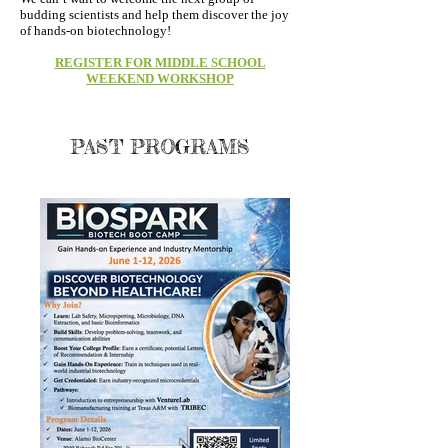
budding scientists and help them discover the joy
of hands-on biotechnology!
REGISTER FOR MIDDLE SCHOOL
WEEKEND WORKSHOP
PAST PROGRAMS